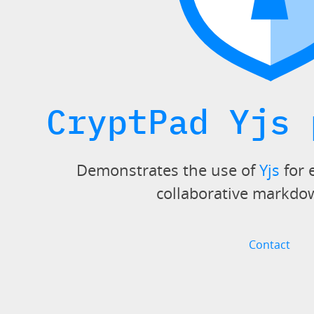
CryptPad Yjs 
Demonstrates the use of
Yjs
for 
collaborative markdo
Contact