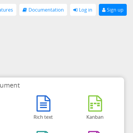
atures
Documentation
Log in
Sign up
cument
Rich text
Kanban