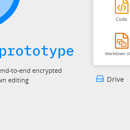
Code
prototype
Markdown sl
end-to-end encrypted
Drive
wn editing