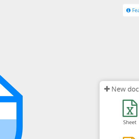
Fe
New do
Sheet