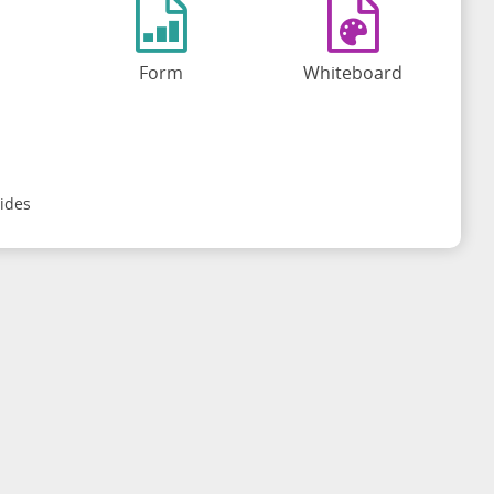
Form
Whiteboard
ides